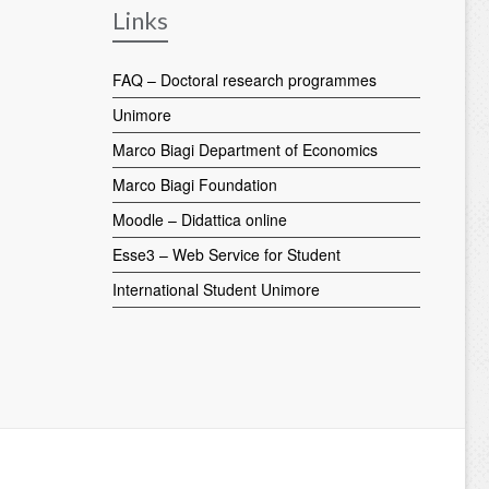
Links
FAQ – Doctoral research programmes
Unimore
Marco Biagi Department of Economics
Marco Biagi Foundation
Moodle – Didattica online
Esse3 – Web Service for Student
International Student Unimore