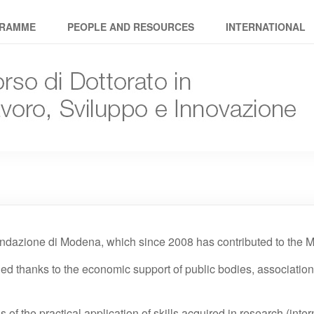
avoro Sviluppo Innovazione
RAMME
PEOPLE AND RESOURCES
INTERNATIONAL
ndazione di Modena, which since 2008 has contributed to the Ma
ded thanks to the economic support of public bodies, associati
of the practical application of skills acquired in research (inter