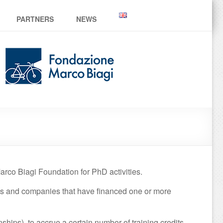
PARTNERS
NEWS
rco Biagi Foundation for PhD activities.
ons and companies that have financed one or more
nships), to accrue a certain number of training credits,