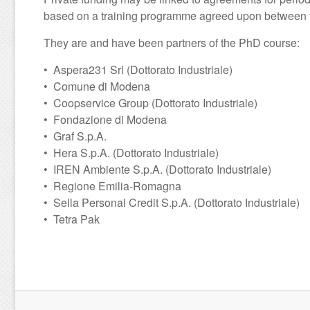
based on a training programme agreed upon between th
They are and have been partners of the PhD course:
• Aspera231 Srl (Dottorato Industriale)
• Comune di Modena
• Coopservice Group (Dottorato Industriale)
• Fondazione di Modena
• Graf S.p.A.
• Hera S.p.A. (Dottorato Industriale)
• IREN Ambiente S.p.A. (Dottorato Industriale)
• Regione Emilia-Romagna
• Sella Personal Credit S.p.A. (Dottorato Industriale)
• Tetra Pak