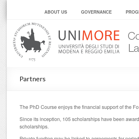
Corso di dottorato in L
ABOUT US
GOVERNANCE
PROG
Partners
The PhD Course enjoys the financial support of the Fo
Since its inception, 105 scholarships have been awar
scholarships.
Private funding may be linked to agreements for periods 