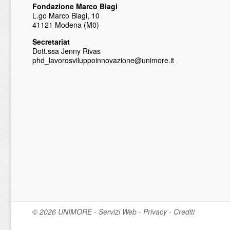
Fondazione Marco Biagi
L.go Marco Biagi, 10
41121 Modena (M0)
Secretariat
Dott.ssa Jenny Rivas
phd_lavorosviluppoinnovazione@unimore.it
© 2026
UNIMORE
-
Servizi Web
-
Privacy
-
Crediti