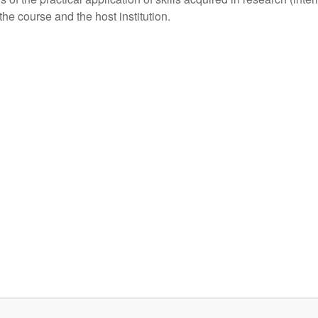
e course and the host institution.